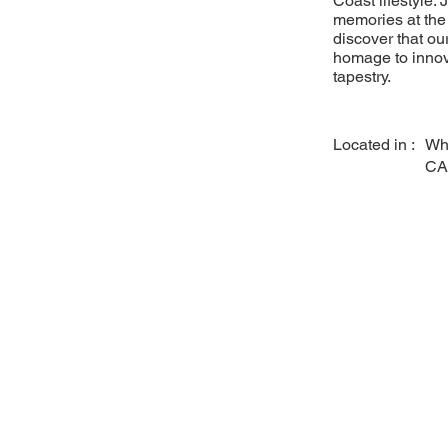
Coast lifestyle.
memories at the b
discover that ou
homage to innova
tapestry.
Located in :
Whi
CA