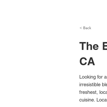
NH Articles
< Back
The B
CA
Looking for a
irresistible 
freshest, loc
cuisine. Loca