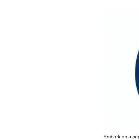
Embark on a cap