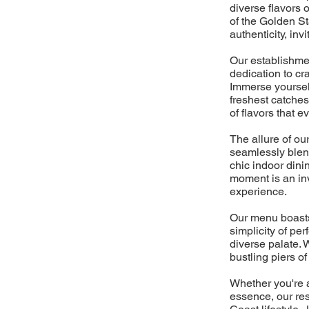
diverse flavors 
of the Golden St
authenticity, inv
Our establishme
dedication to cra
Immerse yourself
freshest catches
of flavors that e
The allure of ou
seamlessly blen
chic indoor dini
moment is an inv
experience.
Our menu boasts 
simplicity of per
diverse palate. 
bustling piers o
Whether you're a
essence, our res