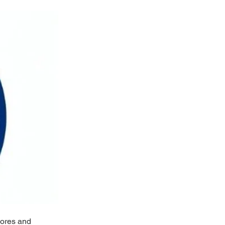
hores and