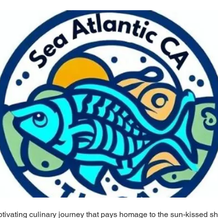
tivating culinary journey that pays homage to the sun-kissed s