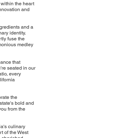
 within the heart
innovation and
.
gredients and a
ary identity.
tly fuse the
armonious medley
iance that
re seated in our
tio, every
ifornia
brate the
 state's bold and
you from the
a's culinary
rt of the West