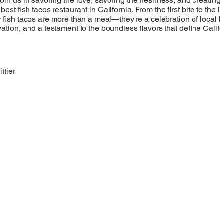
 Join us in savoring the love, savoring the freshness, and creatin
est fish tacos restaurant in California. From the first bite to the l
r fish tacos are more than a meal—they're a celebration of local 
tion, and a testament to the boundless flavors that define Calif
ttier