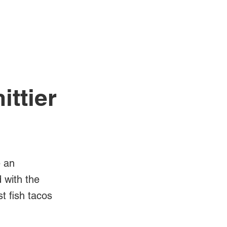
Log In
Videos
ittier
e an
d with the
t fish tacos