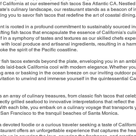
of California at our esteemed fish tacos Sea Atlantic CA. Nestled
ate's culinary landscape, our restaurant stands as a beacon of 
iting you to savor fish tacos that redefine the art of coastal dining
nt is rooted in a profound commitment to sustainably sourced in
fting fish tacos that encapsulate the essence of California's culin
 in a symphony of tastes and textures as our skilled chefs exper
 with local produce and artisanal ingredients, resulting in a h
voke the spirit of the Pacific coastline.
r fish tacos extends beyond the plate, enveloping you in an amb
ds laid-back California cool with modern elegance. Whether you'
ng area or basking in the ocean breeze on our inviting outdoor pa
itation to unwind and immerse yourself in the quintessential Cal
an array of culinary treasures, from classic fish tacos that cele
fectly grilled seafood to innovative interpretations that reflect the
With each bite, you embark on a culinary voyage that transports 
f San Francisco to the tranquil beaches of Santa Monica.
 devoted foodie or a curious traveler seeking a taste of Californi
taurant offers an unforgettable experience that captures the hea