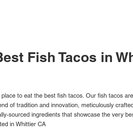
All Posts
est Fish Tacos in Wh
 place to eat the best fish tacos. Our fish tacos ar
blend of tradition and innovation, meticulously crafte
ally-sourced ingredients that showcase the very bes
ted in Whittier CA