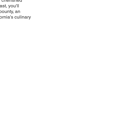
g cherished
ast, you'll
bounty, an
ornia's culinary