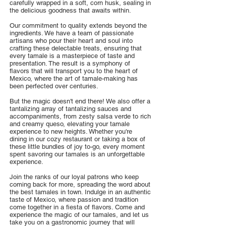
carefully wrapped in a soft, corn husk, sealing in
the delicious goodness that awaits within.
Our commitment to quality extends beyond the
ingredients. We have a team of passionate
artisans who pour their heart and soul into
crafting these delectable treats, ensuring that
every tamale is a masterpiece of taste and
presentation. The result is a symphony of
flavors that will transport you to the heart of
Mexico, where the art of tamale-making has
been perfected over centuries.
But the magic doesn't end there! We also offer a
tantalizing array of tantalizing sauces and
accompaniments, from zesty salsa verde to rich
and creamy queso, elevating your tamale
experience to new heights. Whether you're
dining in our cozy restaurant or taking a box of
these little bundles of joy to-go, every moment
spent savoring our tamales is an unforgettable
experience.
Join the ranks of our loyal patrons who keep
coming back for more, spreading the word about
the best tamales in town. Indulge in an authentic
taste of Mexico, where passion and tradition
come together in a fiesta of flavors. Come and
experience the magic of our tamales, and let us
take you on a gastronomic journey that will