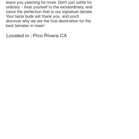
leave you yearning for more. Don't just settle for
ordinary - treat yourself to the extraordinary, and
savor the perfection that is our signature tamale.
Your taste buds will thank you, and you'll
discover why we are the true destination for the
best tamales in town!
Located in :
Pico Rivera CA