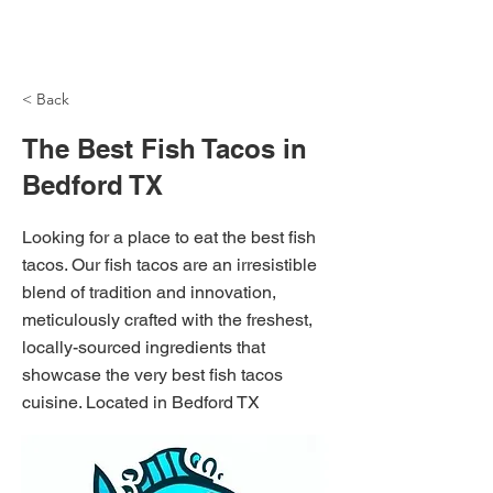
NH Articles
< Back
The Best Fish Tacos in
Bedford TX
Looking for a place to eat the best fish
tacos. Our fish tacos are an irresistible
blend of tradition and innovation,
meticulously crafted with the freshest,
locally-sourced ingredients that
showcase the very best fish tacos
cuisine. Located in Bedford TX