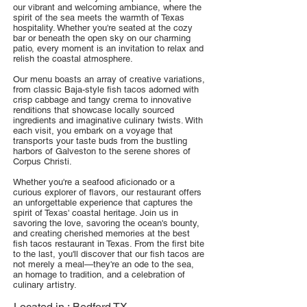
our vibrant and welcoming ambiance, where the
spirit of the sea meets the warmth of Texas
hospitality. Whether you're seated at the cozy
bar or beneath the open sky on our charming
patio, every moment is an invitation to relax and
relish the coastal atmosphere.
Our menu boasts an array of creative variations,
from classic Baja-style fish tacos adorned with
crisp cabbage and tangy crema to innovative
renditions that showcase locally sourced
ingredients and imaginative culinary twists. With
each visit, you embark on a voyage that
transports your taste buds from the bustling
harbors of Galveston to the serene shores of
Corpus Christi.
Whether you're a seafood aficionado or a
curious explorer of flavors, our restaurant offers
an unforgettable experience that captures the
spirit of Texas' coastal heritage. Join us in
savoring the love, savoring the ocean's bounty,
and creating cherished memories at the best
fish tacos restaurant in Texas. From the first bite
to the last, you'll discover that our fish tacos are
not merely a meal—they're an ode to the sea,
an homage to tradition, and a celebration of
culinary artistry.
Located in :
Bedford TX