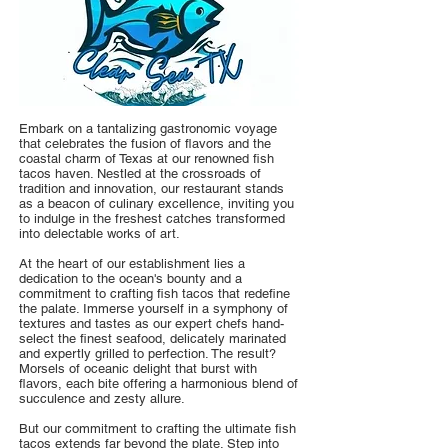
Embark on a tantalizing gastronomic voyage
that celebrates the fusion of flavors and the
coastal charm of Texas at our renowned fish
tacos haven. Nestled at the crossroads of
tradition and innovation, our restaurant stands
as a beacon of culinary excellence, inviting you
to indulge in the freshest catches transformed
into delectable works of art.
At the heart of our establishment lies a
dedication to the ocean's bounty and a
commitment to crafting fish tacos that redefine
the palate. Immerse yourself in a symphony of
textures and tastes as our expert chefs hand-
select the finest seafood, delicately marinated
and expertly grilled to perfection. The result?
Morsels of oceanic delight that burst with
flavors, each bite offering a harmonious blend of
succulence and zesty allure.
But our commitment to crafting the ultimate fish
tacos extends far beyond the plate. Step into