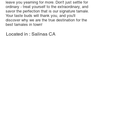
leave you yearning for more. Don't just settle for
ordinary - treat yourself to the extraordinary, and
savor the perfection that is our signature tamale.
Your taste buds will thank you, and you'll
discover why we are the true destination for the
best tamales in town!
Located in :
Salinas CA