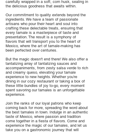
carefully wrapped in a soft, corn husk, sealing in
the delicious goodness that awaits within.
Our commitment to quality extends beyond the
ingredients. We have a team of passionate
artisans who pour their heart and soul into
crafting these delectable treats, ensuring that
every tamale is a masterpiece of taste and
presentation. The result is a symphony of
flavors that will transport you to the heart of
Mexico, where the art of tamale-making has
been perfected over centuries.
But the magic doesn't end there! We also offer a
tantalizing array of tantalizing sauces and
accompaniments, from zesty salsa verde to rich
and creamy queso, elevating your tamale
experience to new heights. Whether you're
dining in our cozy restaurant or taking a box of
these little bundles of joy to-go, every moment
spent savoring our tamales is an unforgettable
experience.
Join the ranks of our loyal patrons who keep
coming back for more, spreading the word about
the best tamales in town. Indulge in an authentic
taste of Mexico, where passion and tradition
come together in a fiesta of flavors. Come and
experience the magic of our tamales, and let us
take you on a gastronomic journey that will