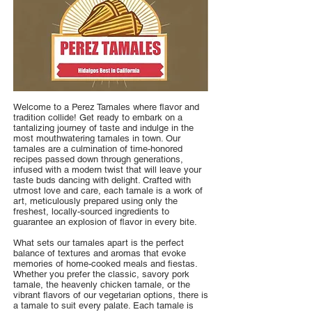
Welcome to a Perez Tamales where flavor and
tradition collide! Get ready to embark on a
tantalizing journey of taste and indulge in the
most mouthwatering tamales in town. Our
tamales are a culmination of time-honored
recipes passed down through generations,
infused with a modern twist that will leave your
taste buds dancing with delight. Crafted with
utmost love and care, each tamale is a work of
art, meticulously prepared using only the
freshest, locally-sourced ingredients to
guarantee an explosion of flavor in every bite.
What sets our tamales apart is the perfect
balance of textures and aromas that evoke
memories of home-cooked meals and fiestas.
Whether you prefer the classic, savory pork
tamale, the heavenly chicken tamale, or the
vibrant flavors of our vegetarian options, there is
a tamale to suit every palate. Each tamale is