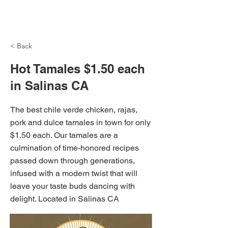
NH Articles
< Back
Hot Tamales $1.50 each
in Salinas CA
The best chile verde chicken, rajas,
pork and dulce tamales in town for only
$1.50 each. Our tamales are a
culmination of time-honored recipes
passed down through generations,
infused with a modern twist that will
leave your taste buds dancing with
delight. Located in Salinas CA