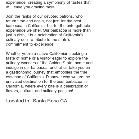
experience, creating a symphony of tastes that
will leave you craving more.
Join the ranks of our devoted patrons, who
return time and again, not just for the best
barbacoa in California, but for the unforgettable
experience we offer. Our barbacoa is more than
just a dish; it is a celebration of California's
culinary soul, a tribute to the state's
commitment to excellence.
Whether you're a native Californian seeking a
taste of home or a visitor eager to explore the
culinary wonders of the Golden State, come and
indulge in our barbacoa, and let us take you on
a gastronomic journey that embodies the true
essence of California. Discover why we are the
unrivaled destination for the best barbacoa in
California, where every bite is a celebration of
flavors, culture, and culinary passion!
Located in :
Santa Rosa CA