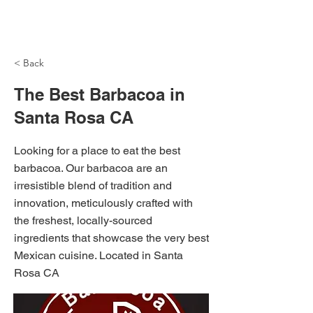
NH Articles
< Back
The Best Barbacoa in
Santa Rosa CA
Looking for a place to eat the best
barbacoa. Our barbacoa are an
irresistible blend of tradition and
innovation, meticulously crafted with
the freshest, locally-sourced
ingredients that showcase the very best
Mexican cuisine. Located in Santa
Rosa CA