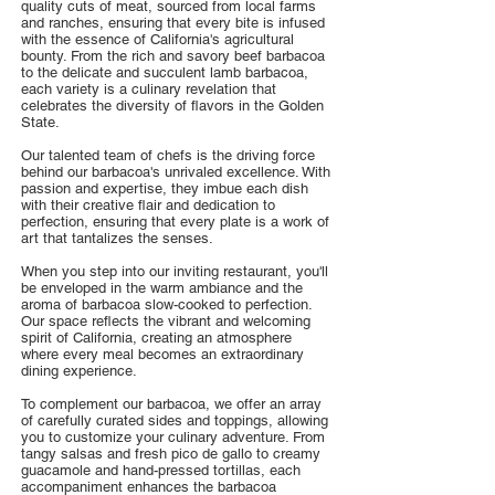
quality cuts of meat, sourced from local farms
and ranches, ensuring that every bite is infused
with the essence of California's agricultural
bounty. From the rich and savory beef barbacoa
to the delicate and succulent lamb barbacoa,
each variety is a culinary revelation that
celebrates the diversity of flavors in the Golden
State.
Our talented team of chefs is the driving force
behind our barbacoa's unrivaled excellence. With
passion and expertise, they imbue each dish
with their creative flair and dedication to
perfection, ensuring that every plate is a work of
art that tantalizes the senses.
When you step into our inviting restaurant, you'll
be enveloped in the warm ambiance and the
aroma of barbacoa slow-cooked to perfection.
Our space reflects the vibrant and welcoming
spirit of California, creating an atmosphere
where every meal becomes an extraordinary
dining experience.
To complement our barbacoa, we offer an array
of carefully curated sides and toppings, allowing
you to customize your culinary adventure. From
tangy salsas and fresh pico de gallo to creamy
guacamole and hand-pressed tortillas, each
accompaniment enhances the barbacoa