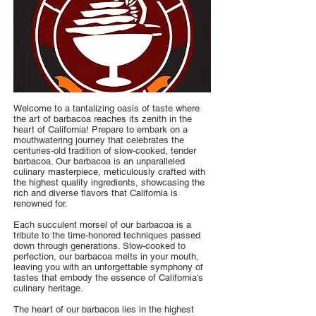
Welcome to a tantalizing oasis of taste where
the art of barbacoa reaches its zenith in the
heart of California! Prepare to embark on a
mouthwatering journey that celebrates the
centuries-old tradition of slow-cooked, tender
barbacoa. Our barbacoa is an unparalleled
culinary masterpiece, meticulously crafted with
the highest quality ingredients, showcasing the
rich and diverse flavors that California is
renowned for.
Each succulent morsel of our barbacoa is a
tribute to the time-honored techniques passed
down through generations. Slow-cooked to
perfection, our barbacoa melts in your mouth,
leaving you with an unforgettable symphony of
tastes that embody the essence of California's
culinary heritage.
The heart of our barbacoa lies in the highest