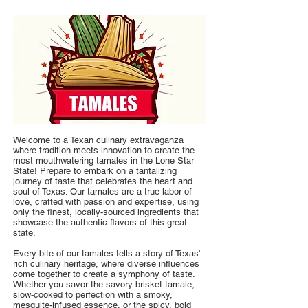
Welcome to a Texan culinary extravaganza
where tradition meets innovation to create the
most mouthwatering tamales in the Lone Star
State! Prepare to embark on a tantalizing
journey of taste that celebrates the heart and
soul of Texas. Our tamales are a true labor of
love, crafted with passion and expertise, using
only the finest, locally-sourced ingredients that
showcase the authentic flavors of this great
state.
Every bite of our tamales tells a story of Texas'
rich culinary heritage, where diverse influences
come together to create a symphony of taste.
Whether you savor the savory brisket tamale,
slow-cooked to perfection with a smoky,
mesquite-infused essence, or the spicy, bold