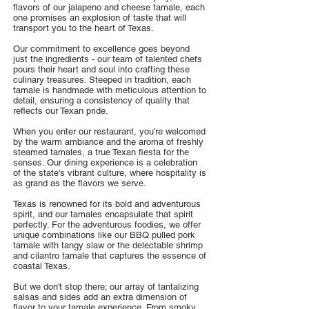
flavors of our jalapeno and cheese tamale, each
one promises an explosion of taste that will
transport you to the heart of Texas.
Our commitment to excellence goes beyond
just the ingredients - our team of talented chefs
pours their heart and soul into crafting these
culinary treasures. Steeped in tradition, each
tamale is handmade with meticulous attention to
detail, ensuring a consistency of quality that
reflects our Texan pride.
When you enter our restaurant, you're welcomed
by the warm ambiance and the aroma of freshly
steamed tamales, a true Texan fiesta for the
senses. Our dining experience is a celebration
of the state's vibrant culture, where hospitality is
as grand as the flavors we serve.
Texas is renowned for its bold and adventurous
spirit, and our tamales encapsulate that spirit
perfectly. For the adventurous foodies, we offer
unique combinations like our BBQ pulled pork
tamale with tangy slaw or the delectable shrimp
and cilantro tamale that captures the essence of
coastal Texas.
But we don't stop there; our array of tantalizing
salsas and sides add an extra dimension of
flavor to your tamale experience. From smoky