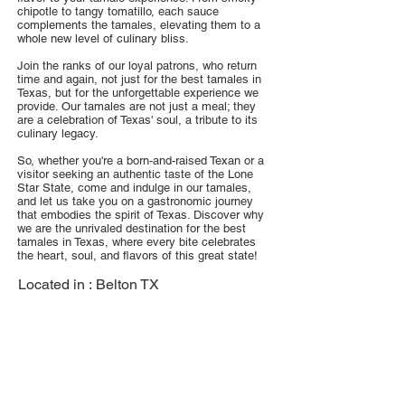
chipotle to tangy tomatillo, each sauce
complements the tamales, elevating them to a
whole new level of culinary bliss.
Join the ranks of our loyal patrons, who return
time and again, not just for the best tamales in
Texas, but for the unforgettable experience we
provide. Our tamales are not just a meal; they
are a celebration of Texas' soul, a tribute to its
culinary legacy.
So, whether you're a born-and-raised Texan or a
visitor seeking an authentic taste of the Lone
Star State, come and indulge in our tamales,
and let us take you on a gastronomic journey
that embodies the spirit of Texas. Discover why
we are the unrivaled destination for the best
tamales in Texas, where every bite celebrates
the heart, soul, and flavors of this great state!
Located in :
Belton TX