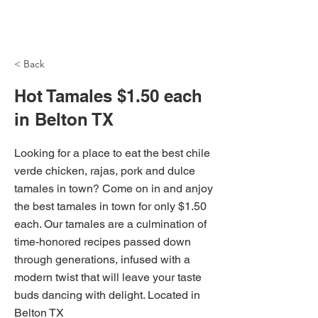
NH Articles
< Back
Hot Tamales $1.50 each
in Belton TX
Looking for a place to eat the best chile
verde chicken, rajas, pork and dulce
tamales in town? Come on in and anjoy
the best tamales in town for only $1.50
each. Our tamales are a culmination of
time-honored recipes passed down
through generations, infused with a
modern twist that will leave your taste
buds dancing with delight. Located in
Belton TX