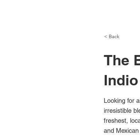
NH Articles
< Back
The B
Indio
Looking for a
irresistible 
freshest, loc
and Mexican 