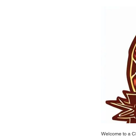
Welcome to a Ch