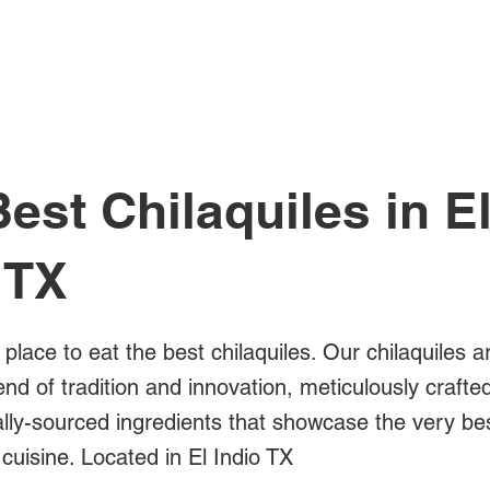
All Posts
est Chilaquiles in E
 TX
 place to eat the best chilaquiles. Our chilaquiles a
blend of tradition and innovation, meticulously crafte
ally-sourced ingredients that showcase the very be
cuisine. Located in El Indio TX