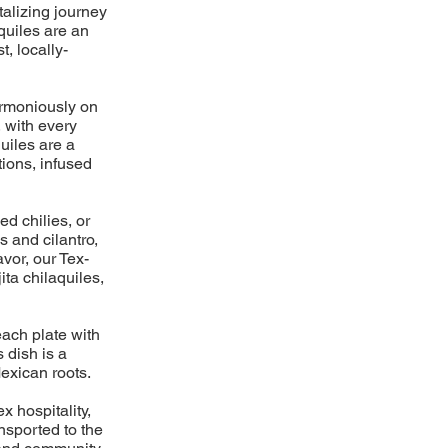
talizing journey
aquiles are an
t, locally-
harmoniously on
, with every
uiles are a
ions, infused
ed chilies, or
s and cilantro,
avor, our Tex-
ita chilaquiles,
each plate with
 dish is a
exican roots.
x hospitality,
ansported to the