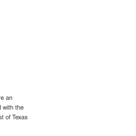
Log In
Videos
l
re an
d with the
st of Texas