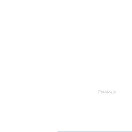
Previous