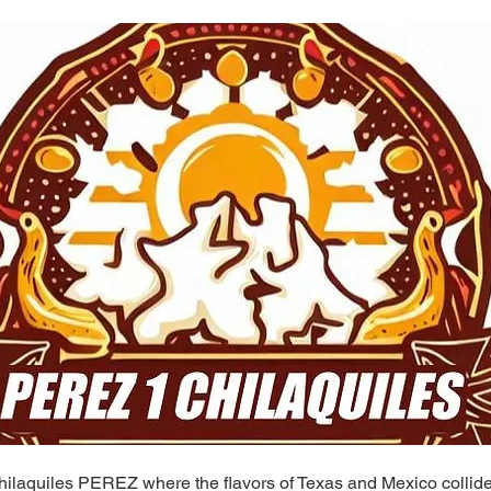
ilaquiles PEREZ where the flavors of Texas and Mexico collide 