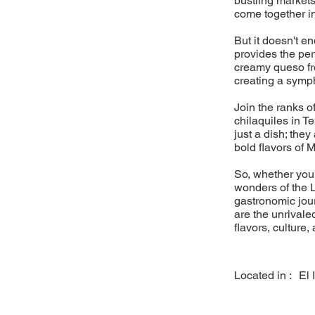
bustling markets
come together i
But it doesn't e
provides the pe
creamy queso fre
creating a sympho
Join the ranks o
chilaquiles in T
just a dish; they
bold flavors of 
So, whether you'
wonders of the L
gastronomic jou
are the unrivaled
flavors, culture,
Located in :
El 