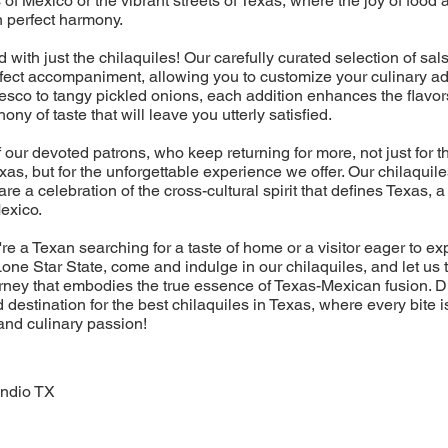
 of Mexico or the vibrant streets of Texas, where the joy of foo
n perfect harmony.
nd with just the chilaquiles! Our carefully curated selection of sa
rfect accompaniment, allowing you to customize your culinary a
sco to tangy pickled onions, each addition enhances the flavor
ny of taste that will leave you utterly satisfied.
f our devoted patrons, who keep returning for more, not just for t
exas, but for the unforgettable experience we offer. Our chilaquil
 are a celebration of the cross-cultural spirit that defines Texas,
Mexico.
re a Texan searching for a taste of home or a visitor eager to ex
one Star State, come and indulge in our chilaquiles, and let us 
rney that embodies the true essence of Texas-Mexican fusion. 
 destination for the best chilaquiles in Texas, where every bite i
 and culinary passion!
Indio TX