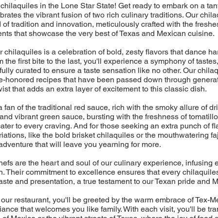
chilaquiles in the Lone Star State! Get ready to embark on a tan
ebrates the vibrant fusion of two rich culinary traditions. Our chil
d of tradition and innovation, meticulously crafted with the freshes
ents that showcase the very best of Texas and Mexican cuisine.
r chilaquiles is a celebration of bold, zesty flavors that dance 
 the first bite to the last, you'll experience a symphony of tastes
ully curated to ensure a taste sensation like no other. Our chilaq
time-honored recipes that have been passed down through generat
st that adds an extra layer of excitement to this classic dish.
fan of the traditional red sauce, rich with the smoky allure of dri
 and vibrant green sauce, bursting with the freshness of tomatillo
cater to every craving. And for those seeking an extra punch of fl
ations, like the bold brisket chilaquiles or the mouthwatering faj
adventure that will leave you yearning for more.
efs are the heart and soul of our culinary experience, infusing 
. Their commitment to excellence ensures that every chilaquiles
aste and presentation, a true testament to our Texan pride and M
 our restaurant, you'll be greeted by the warm embrace of Tex-Me
ance that welcomes you like family. With each visit, you'll be tr