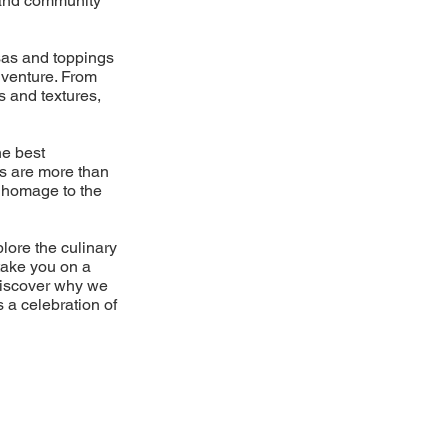
d and community
lsas and toppings
dventure. From
s and textures,
he best
es are more than
 a homage to the
plore the culinary
take you on a
Discover why we
s a celebration of