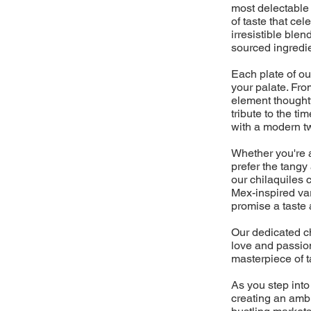
most delectable 
of taste that cel
irresistible blen
sourced ingredi
Each plate of ou
your palate. From
element thoughtf
tribute to the 
with a modern twi
Whether you're a 
prefer the tangy
our chilaquiles 
Mex-inspired vari
promise a taste 
Our dedicated ch
love and passion
masterpiece of t
As you step into
creating an ambi