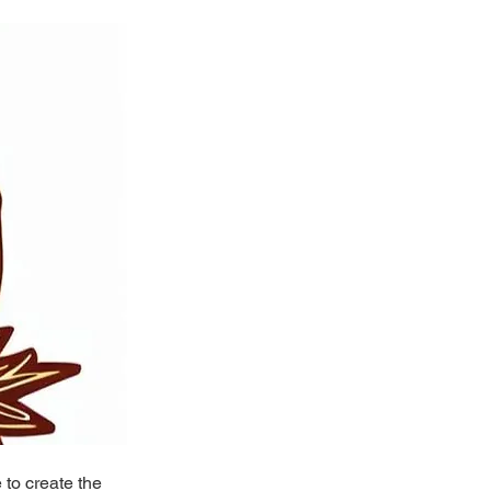
to create the