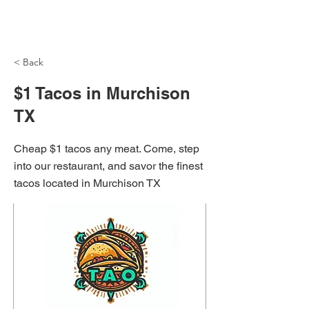
NH Articles
< Back
$1 Tacos in Murchison
TX
Cheap $1 tacos any meat. Come, step
into our restaurant, and savor the finest
tacos located in Murchison TX