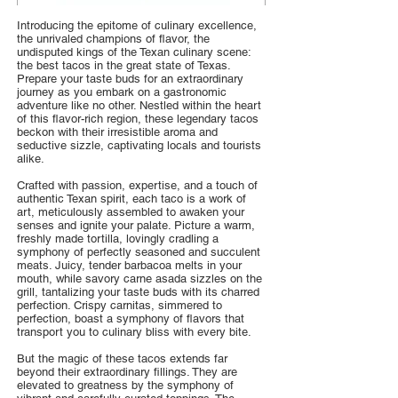
Introducing the epitome of culinary excellence,
the unrivaled champions of flavor, the
undisputed kings of the Texan culinary scene:
the best tacos in the great state of Texas.
Prepare your taste buds for an extraordinary
journey as you embark on a gastronomic
adventure like no other. Nestled within the heart
of this flavor-rich region, these legendary tacos
beckon with their irresistible aroma and
seductive sizzle, captivating locals and tourists
alike.
Crafted with passion, expertise, and a touch of
authentic Texan spirit, each taco is a work of
art, meticulously assembled to awaken your
senses and ignite your palate. Picture a warm,
freshly made tortilla, lovingly cradling a
symphony of perfectly seasoned and succulent
meats. Juicy, tender barbacoa melts in your
mouth, while savory carne asada sizzles on the
grill, tantalizing your taste buds with its charred
perfection. Crispy carnitas, simmered to
perfection, boast a symphony of flavors that
transport you to culinary bliss with every bite.
But the magic of these tacos extends far
beyond their extraordinary fillings. They are
elevated to greatness by the symphony of