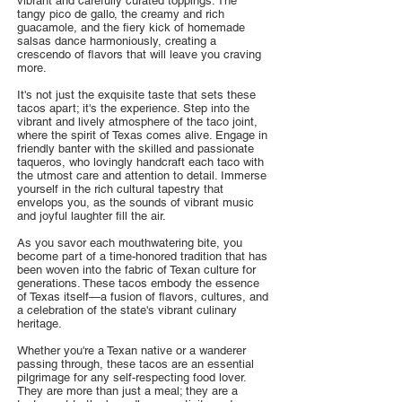
vibrant and carefully curated toppings. The
tangy pico de gallo, the creamy and rich
guacamole, and the fiery kick of homemade
salsas dance harmoniously, creating a
crescendo of flavors that will leave you craving
more.
It's not just the exquisite taste that sets these
tacos apart; it's the experience. Step into the
vibrant and lively atmosphere of the taco joint,
where the spirit of Texas comes alive. Engage in
friendly banter with the skilled and passionate
taqueros, who lovingly handcraft each taco with
the utmost care and attention to detail. Immerse
yourself in the rich cultural tapestry that
envelops you, as the sounds of vibrant music
and joyful laughter fill the air.
As you savor each mouthwatering bite, you
become part of a time-honored tradition that has
been woven into the fabric of Texan culture for
generations. These tacos embody the essence
of Texas itself—a fusion of flavors, cultures, and
a celebration of the state's vibrant culinary
heritage.
Whether you're a Texan native or a wanderer
passing through, these tacos are an essential
pilgrimage for any self-respecting food lover.
They are more than just a meal; they are a