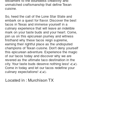
testament to the boundless creativity and
unmatched craftsmanship that define Texan
cuisine.
So, heed the call of the Lone Star State and
embark on a quest for flavor. Discover the best
tacos in Texas and immerse yourself in a
culinary experience that will leave an indelible
mark on your taste buds and your heart. Come,
join us on this epicurean journey and witness
firsthand why these tacos reign supreme,
earning their rightful place as the undisputed
champions of Texan cuisine. Don't deny yourself
this epicurean adventure. Experience the magic
of our tacos today and discover why we are
revered as the ultimate taco destination in the
city. Your taste buds deserve nothing less! 🌮🌮
Come in today and let our tacos redefine your
culinary expectations! 🌮🌮
Located in :
Murchison TX