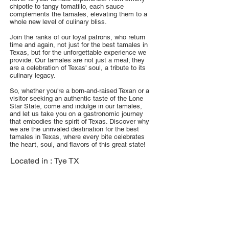
chipotle to tangy tomatillo, each sauce
complements the tamales, elevating them to a
whole new level of culinary bliss.
Join the ranks of our loyal patrons, who return
time and again, not just for the best tamales in
Texas, but for the unforgettable experience we
provide. Our tamales are not just a meal; they
are a celebration of Texas' soul, a tribute to its
culinary legacy.
So, whether you're a born-and-raised Texan or a
visitor seeking an authentic taste of the Lone
Star State, come and indulge in our tamales,
and let us take you on a gastronomic journey
that embodies the spirit of Texas. Discover why
we are the unrivaled destination for the best
tamales in Texas, where every bite celebrates
the heart, soul, and flavors of this great state!
Located in :
Tye TX