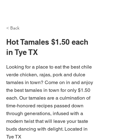
NH Articles
< Back
Hot Tamales $1.50 each
in Tye TX
Looking for a place to eat the best chile
verde chicken, rajas, pork and dulce
tamales in town? Come on in and anjoy
the best tamales in town for only $1.50
each. Our tamales are a culmination of
time-honored recipes passed down
through generations, infused with a
modern twist that will leave your taste
buds dancing with delight. Located in
Tye TX