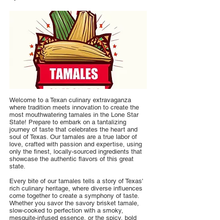
Welcome to a Texan culinary extravaganza
where tradition meets innovation to create the
most mouthwatering tamales in the Lone Star
State! Prepare to embark on a tantalizing
journey of taste that celebrates the heart and
soul of Texas. Our tamales are a true labor of
love, crafted with passion and expertise, using
only the finest, locally-sourced ingredients that
showcase the authentic flavors of this great
state.
Every bite of our tamales tells a story of Texas'
rich culinary heritage, where diverse influences
come together to create a symphony of taste.
Whether you savor the savory brisket tamale,
slow-cooked to perfection with a smoky,
mesquite-infused essence, or the spicy, bold