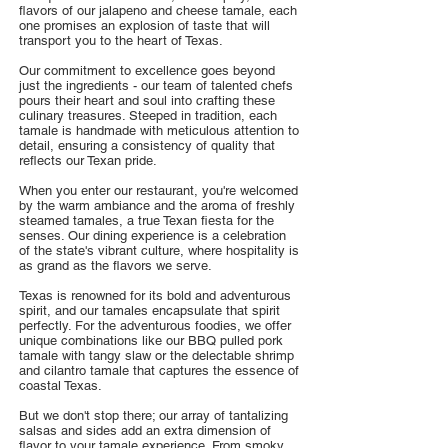
flavors of our jalapeno and cheese tamale, each
one promises an explosion of taste that will
transport you to the heart of Texas.
Our commitment to excellence goes beyond
just the ingredients - our team of talented chefs
pours their heart and soul into crafting these
culinary treasures. Steeped in tradition, each
tamale is handmade with meticulous attention to
detail, ensuring a consistency of quality that
reflects our Texan pride.
When you enter our restaurant, you're welcomed
by the warm ambiance and the aroma of freshly
steamed tamales, a true Texan fiesta for the
senses. Our dining experience is a celebration
of the state's vibrant culture, where hospitality is
as grand as the flavors we serve.
Texas is renowned for its bold and adventurous
spirit, and our tamales encapsulate that spirit
perfectly. For the adventurous foodies, we offer
unique combinations like our BBQ pulled pork
tamale with tangy slaw or the delectable shrimp
and cilantro tamale that captures the essence of
coastal Texas.
But we don't stop there; our array of tantalizing
salsas and sides add an extra dimension of
flavor to your tamale experience. From smoky