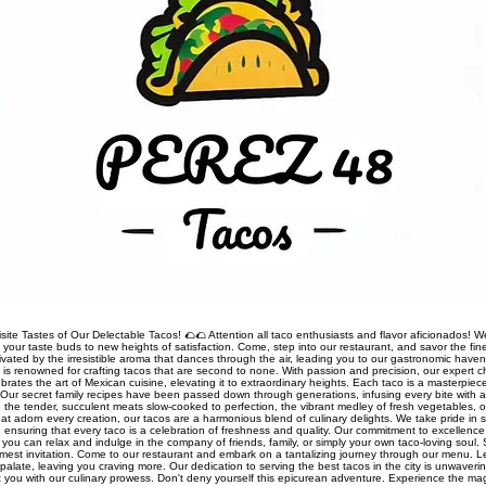
site Tastes of Our Delectable Tacos! 🌮🌮 Attention all taco enthusiasts and flavor aficionados! We
rt your taste buds to new heights of satisfaction. Come, step into our restaurant, and savor the fine
ivated by the irresistible aroma that dances through the air, leading you to our gastronomic haven
nt is renowned for crafting tacos that are second to none. With passion and precision, our expert 
rates the art of Mexican cuisine, elevating it to extraordinary heights. Each taco is a masterpiec
Our secret family recipes have been passed down through generations, infusing every bite with a
 the tender, succulent meats slow-cooked to perfection, the vibrant medley of fresh vegetables, o
t adorn every creation, our tacos are a harmonious blend of culinary delights. We take pride in so
s, ensuring that every taco is a celebration of freshness and quality. Our commitment to excellen
you can relax and indulge in the company of friends, family, or simply your own taco-loving soul.
mest invitation. Come to our restaurant and embark on a tantalizing journey through our menu. 
palate, leaving you craving more. Our dedication to serving the best tacos in the city is unwaveri
ht you with our culinary prowess. Don't deny yourself this epicurean adventure. Experience the ma