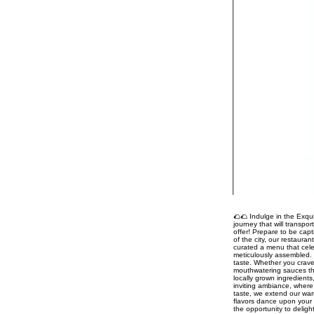
🌮🌮 Indulge in the Exqui
journey that will transpo
offer! Prepare to be capt
of the city, our restaura
curated a menu that celeb
meticulously assembled. 
taste. Whether you crave
mouthwatering sauces tha
locally grown ingredient
inviting ambiance, where 
taste, we extend our war
flavors dance upon your 
the opportunity to delig