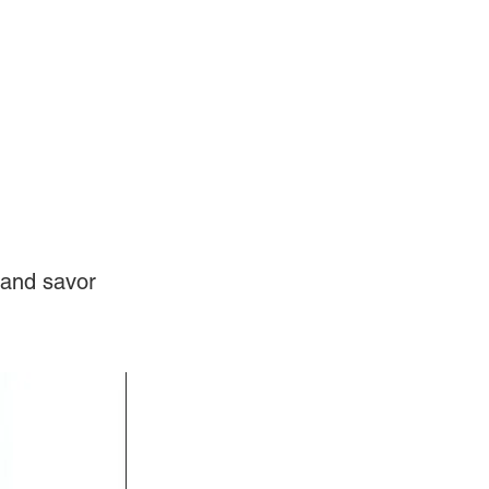
Log In
Videos
 and savor