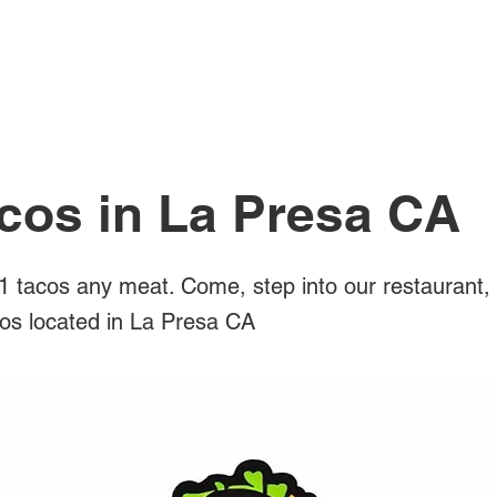
All Posts
cos in La Presa CA
 tacos any meat. Come, step into our restaurant,
cos located in La Presa CA