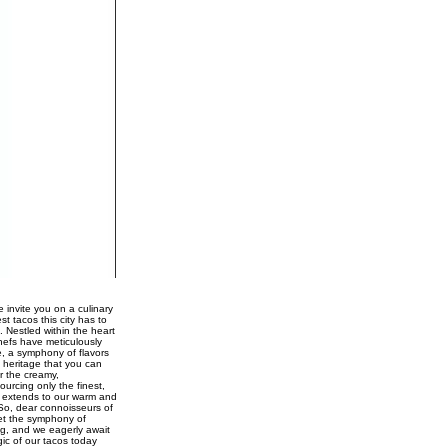
 invite you on a culinary
st tacos this city has to
. Nestled within the heart
chefs have meticulously
e, a symphony of flavors
 heritage that you can
r the creamy,
urcing only the finest,
ce extends to our warm and
 So, dear connoisseurs of
Let the symphony of
ng, and we eagerly await
gic of our tacos today