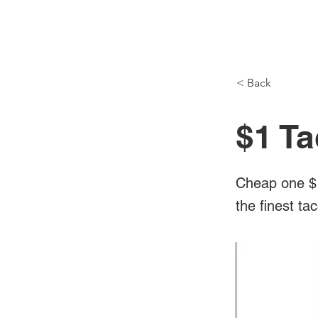
NH Articles
< Back
$1 Ta
Cheap one $1
the finest ta