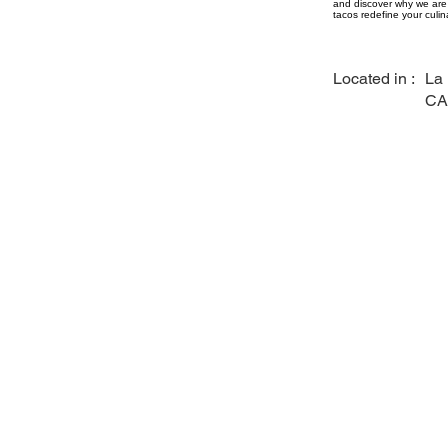
and discover why we are 
tacos redefine your culin
Located in :
La
CA