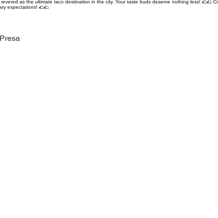
revered as the ultimate taco destination in the city. Your taste buds deserve nothing less! 🌮🌮 C
ary expectations! 🌮🌮
 Presa