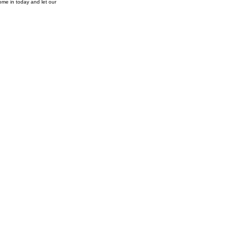
ome in today and let our