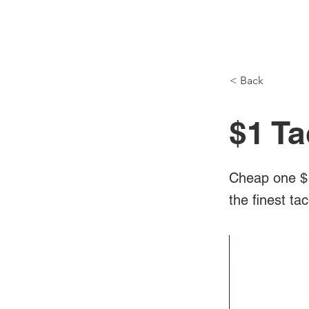
NH Articles
< Back
$1 T
Cheap one $1
the finest t