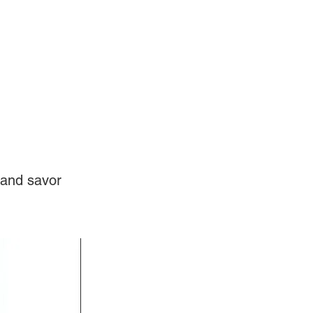
Log In
Videos
 and savor