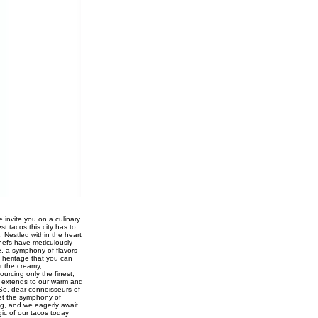
 invite you on a culinary
st tacos this city has to
. Nestled within the heart
chefs have meticulously
e, a symphony of flavors
 heritage that you can
r the creamy,
urcing only the finest,
ce extends to our warm and
 So, dear connoisseurs of
Let the symphony of
ng, and we eagerly await
gic of our tacos today