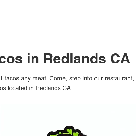
All Posts
acos in Redlands CA
 tacos any meat. Come, step into our restaurant,
acos located in Redlands CA