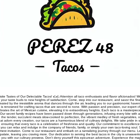
site Tastes of Our Delectable Tacos! 🌮🌮 Attention all taco enthusiasts and flavor aficionados! We
rt your taste buds to new heights of satisfaction. Come, step into our restaurant, and savor the fine
ivated by the irresistible aroma that dances through the air, leading you to our gastronomic haven
nt is renowned for crafting tacos that are second to none. With passion and precision, our expert 
rates the art of Mexican cuisine, elevating it to extraordinary heights. Each taco is a masterpiec
Our secret family recipes have been passed down through generations, infusing every bite with a
 the tender, succulent meats slow-cooked to perfection, the vibrant medley of fresh vegetables, o
t adorn every creation, our tacos are a harmonious blend of culinary delights. We take pride in so
s, ensuring that every taco is a celebration of freshness and quality. Our commitment to excellen
you can relax and indulge in the company of friends, family, or simply your own taco-loving soul.
mest invitation. Come to our restaurant and embark on a tantalizing journey through our menu. 
palate, leaving you craving more. Our dedication to serving the best tacos in the city is unwaveri
ht you with our culinary prowess. Don't deny yourself this epicurean adventure. Experience the ma