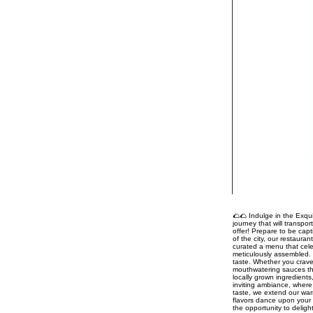
🌮🌮 Indulge in the Exqui
journey that will transpo
offer! Prepare to be capt
of the city, our restaura
curated a menu that celeb
meticulously assembled. 
taste. Whether you crave
mouthwatering sauces tha
locally grown ingredient
inviting ambiance, where 
taste, we extend our war
flavors dance upon your 
the opportunity to delig