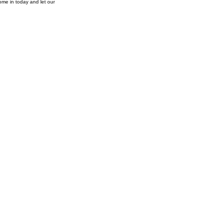
ome in today and let our