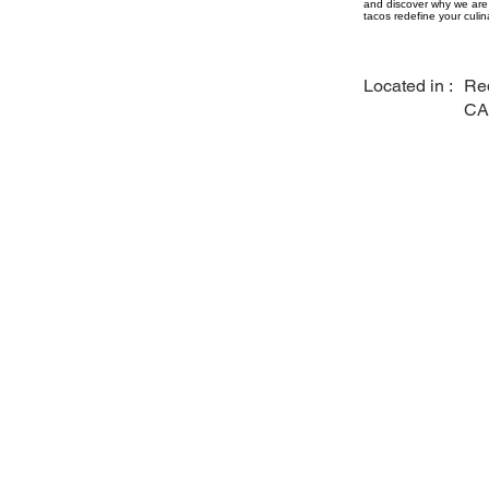
and discover why we are 
tacos redefine your culin
Located in :
Re
CA