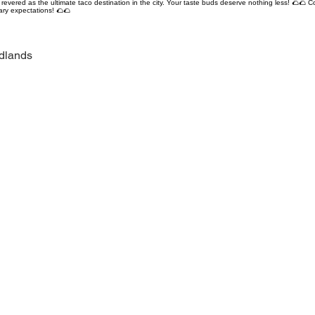
revered as the ultimate taco destination in the city. Your taste buds deserve nothing less! 🌮🌮 C
ary expectations! 🌮🌮
dlands