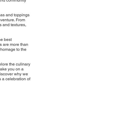
d and community
lsas and toppings
dventure. From
s and textures,
he best
es are more than
 a homage to the
plore the culinary
take you on a
Discover why we
s a celebration of