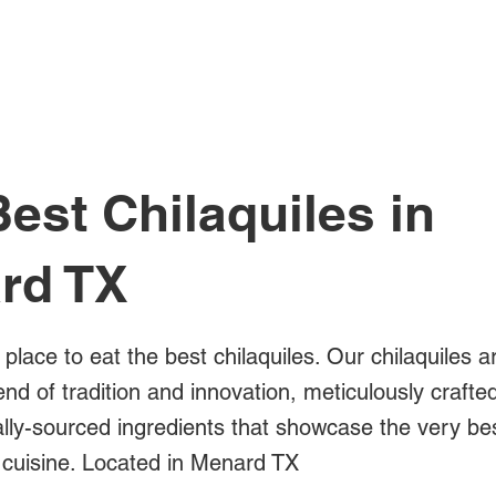
All Posts
est Chilaquiles in
rd TX
 place to eat the best chilaquiles. Our chilaquiles a
blend of tradition and innovation, meticulously crafte
ally-sourced ingredients that showcase the very be
cuisine. Located in Menard TX