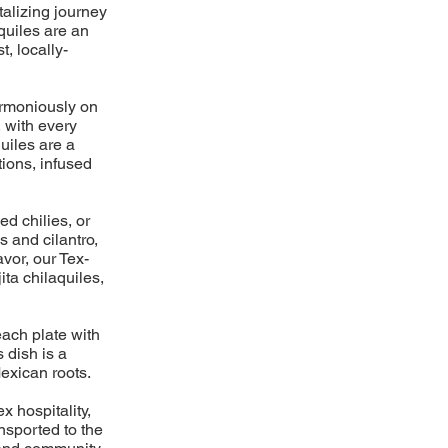
talizing journey
aquiles are an
t, locally-
harmoniously on
, with every
uiles are a
ions, infused
ed chilies, or
s and cilantro,
avor, our Tex-
ita chilaquiles,
each plate with
 dish is a
exican roots.
x hospitality,
ansported to the