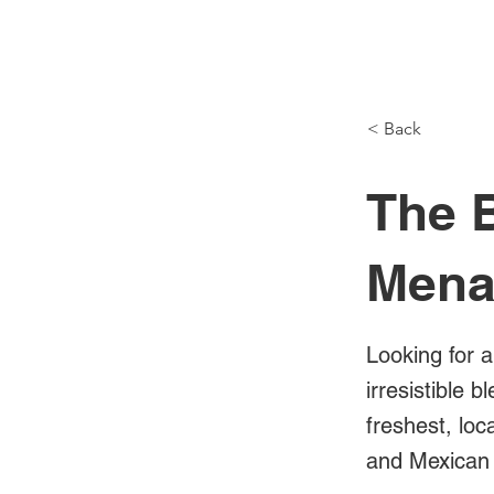
NH Articles
< Back
The B
Mena
Looking for a
irresistible 
freshest, loc
and Mexican 