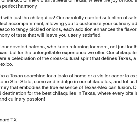
 of Mexico or the vibrant streets of Texas, where the joy of foo
n perfect harmony.
nd with just the chilaquiles! Our carefully curated selection of sa
rfect accompaniment, allowing you to customize your culinary a
sco to tangy pickled onions, each addition enhances the flavor
ny of taste that will leave you utterly satisfied.
f our devoted patrons, who keep returning for more, not just for t
exas, but for the unforgettable experience we offer. Our chilaquil
 are a celebration of the cross-cultural spirit that defines Texas,
Mexico.
re a Texan searching for a taste of home or a visitor eager to ex
one Star State, come and indulge in our chilaquiles, and let us 
rney that embodies the true essence of Texas-Mexican fusion. 
 destination for the best chilaquiles in Texas, where every bite i
 and culinary passion!
nard TX