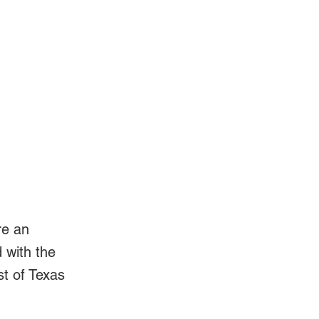
Log In
Videos
re an
d with the
st of Texas