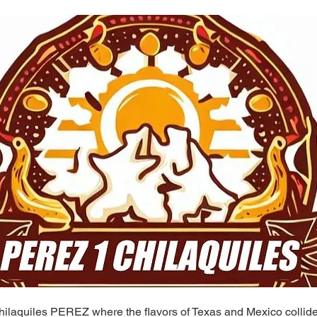
ilaquiles PEREZ where the flavors of Texas and Mexico collide 