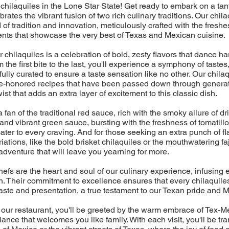
chilaquiles in the Lone Star State! Get ready to embark on a tan
ebrates the vibrant fusion of two rich culinary traditions. Our chil
d of tradition and innovation, meticulously crafted with the freshes
ents that showcase the very best of Texas and Mexican cuisine.
r chilaquiles is a celebration of bold, zesty flavors that dance 
 the first bite to the last, you'll experience a symphony of tastes
ully curated to ensure a taste sensation like no other. Our chilaq
time-honored recipes that have been passed down through generat
st that adds an extra layer of excitement to this classic dish.
fan of the traditional red sauce, rich with the smoky allure of dri
 and vibrant green sauce, bursting with the freshness of tomatillo
cater to every craving. And for those seeking an extra punch of fl
ations, like the bold brisket chilaquiles or the mouthwatering faj
adventure that will leave you yearning for more.
efs are the heart and soul of our culinary experience, infusing 
. Their commitment to excellence ensures that every chilaquiles
aste and presentation, a true testament to our Texan pride and M
 our restaurant, you'll be greeted by the warm embrace of Tex-Me
ance that welcomes you like family. With each visit, you'll be tr