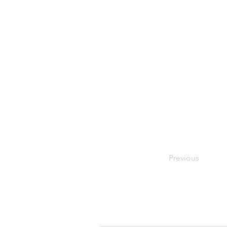
Previous