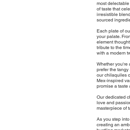
most delectable 
of taste that cel
irresistible blen
sourced ingredi
Each plate of ou
your palate. From
element thoughtf
tribute to the 
with a modern twi
Whether you're a 
prefer the tangy
our chilaquiles 
Mex-inspired vari
promise a taste 
Our dedicated ch
love and passion
masterpiece of t
As you step into
creating an ambi