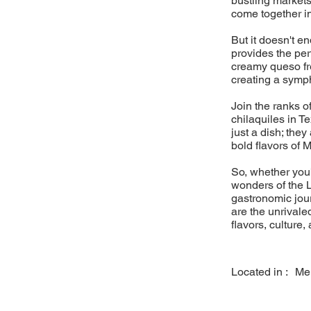
bustling markets
come together i
But it doesn't e
provides the pe
creamy queso fre
creating a sympho
Join the ranks o
chilaquiles in T
just a dish; they
bold flavors of 
So, whether you'
wonders of the L
gastronomic jou
are the unrivaled
flavors, culture,
Located in :
Me