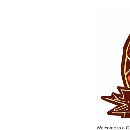
Welcome to a Ch