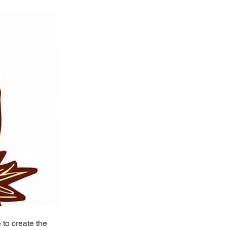
to create the