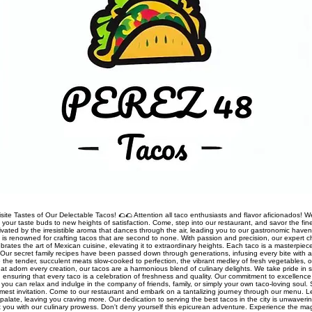
site Tastes of Our Delectable Tacos! 🌮🌮 Attention all taco enthusiasts and flavor aficionados! We
rt your taste buds to new heights of satisfaction. Come, step into our restaurant, and savor the fine
ivated by the irresistible aroma that dances through the air, leading you to our gastronomic haven
nt is renowned for crafting tacos that are second to none. With passion and precision, our expert 
rates the art of Mexican cuisine, elevating it to extraordinary heights. Each taco is a masterpiec
Our secret family recipes have been passed down through generations, infusing every bite with a
 the tender, succulent meats slow-cooked to perfection, the vibrant medley of fresh vegetables, o
t adorn every creation, our tacos are a harmonious blend of culinary delights. We take pride in so
s, ensuring that every taco is a celebration of freshness and quality. Our commitment to excellen
you can relax and indulge in the company of friends, family, or simply your own taco-loving soul.
mest invitation. Come to our restaurant and embark on a tantalizing journey through our menu. 
palate, leaving you craving more. Our dedication to serving the best tacos in the city is unwaveri
ht you with our culinary prowess. Don't deny yourself this epicurean adventure. Experience the ma