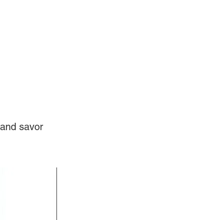
Log In
Videos
 and savor