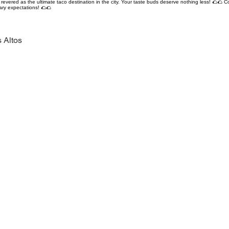
revered as the ultimate taco destination in the city. Your taste buds deserve nothing less! 🌮🌮 C
ary expectations! 🌮🌮
 Altos