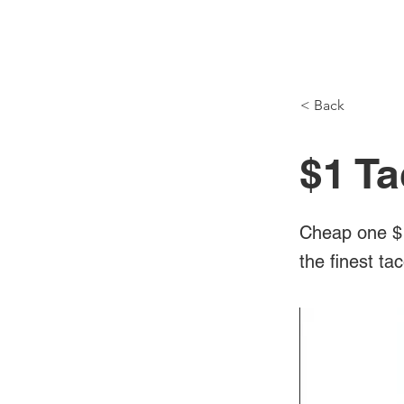
NH Articles
< Back
$1 Ta
Cheap one $1
the finest ta