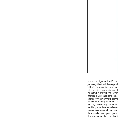
🌮🌮 Indulge in the Exqui
journey that will transpo
offer! Prepare to be capt
of the city, our restaura
curated a menu that celeb
meticulously assembled. 
taste. Whether you crave
mouthwatering sauces tha
locally grown ingredient
inviting ambiance, where 
taste, we extend our war
flavors dance upon your 
the opportunity to delig