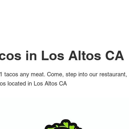
All Posts
cos in Los Altos CA
 tacos any meat. Come, step into our restaurant,
cos located in Los Altos CA