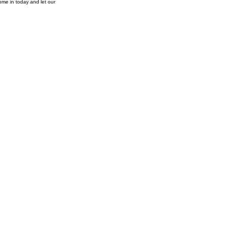
ome in today and let our