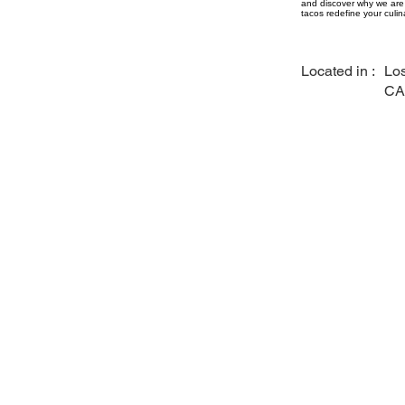
and discover why we are 
tacos redefine your culin
Located in :
Los
CA