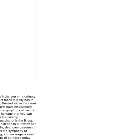
 invite you on a culinary
st tacos this city has to
. Nestled within the heart
chefs have meticulously
e, a symphony of flavors
 heritage that you can
r the creamy,
urcing only the finest,
ce extends to our warm and
 So, dear connoisseurs of
Let the symphony of
ng, and we eagerly await
gic of our tacos today