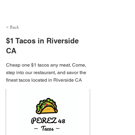
NH Articles
< Back
$1 Tacos in Riverside
CA
Cheap one $1 tacos any meat. Come,
step into our restaurant, and savor the
finest tacos located in Riverside CA