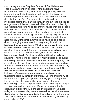
🌮🌮 Indulge in the Exquisite Tastes of Our Delectable
Tacos! 🌮🌮 Attention all taco enthusiasts and flavor
aficionados! We invite you on a culinary journey that will
transport your taste buds to new heights of satisfaction.
Come, step into our restaurant, and savor the finest tacos
this city has to offer! Prepare to be captivated by the
irresistible aroma that dances through the air, leading you to
our gastronomic haven. Nestled within the heart of the city,
our restaurant is renowned for crafting tacos that are second
to none. With passion and precision, our expert chefs have
meticulously curated a menu that celebrates the art of
Mexican cuisine, elevating it to extraordinary heights. Each
taco is a masterpiece, a symphony of flavors meticulously
assembled. Our secret family recipes have been passed
down through generations, infusing every bite with a
heritage that you can taste. Whether you crave the tender,
succulent meats slow-cooked to perfection, the vibrant
medley of fresh vegetables, or the creamy, mouthwatering
sauces that adorn every creation, our tacos are a
harmonious blend of culinary delights. We take pride in
sourcing only the finest, locally grown ingredients, ensuring
that every taco is a celebration of freshness and quality. Our
commitment to excellence extends to our warm and inviting
ambiance, where you can relax and indulge in the company
of friends, family, or simply your own taco-loving soul. So,
dear connoisseurs of taste, we extend our warmest
invitation. Come to our restaurant and embark on a
tantalizing journey through our menu. Let the symphony of
flavors dance upon your palate, leaving you craving more.
Our dedication to serving the best tacos in the city is
unwavering, and we eagerly await the opportunity to delight
you with our culinary prowess. Don't deny yourself this
epicurean adventure. Experience the magic of our tacos
today and discover why we are revered as the ultimate taco
destination in the city. Your taste buds deserve nothing less!
🌮🌮 Come in today and let our tacos redefine your culinary
expectations! 🌮🌮