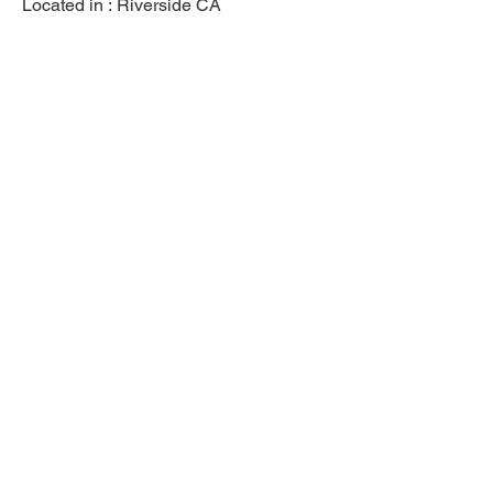
Located in :
Riverside CA
Previous
Next