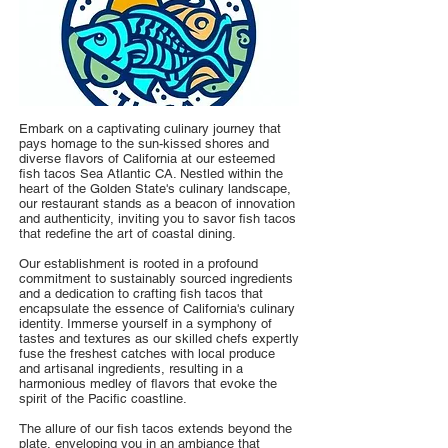
Embark on a captivating culinary journey that
pays homage to the sun-kissed shores and
diverse flavors of California at our esteemed
fish tacos Sea Atlantic CA. Nestled within the
heart of the Golden State's culinary landscape,
our restaurant stands as a beacon of innovation
and authenticity, inviting you to savor fish tacos
that redefine the art of coastal dining.
Our establishment is rooted in a profound
commitment to sustainably sourced ingredients
and a dedication to crafting fish tacos that
encapsulate the essence of California's culinary
identity. Immerse yourself in a symphony of
tastes and textures as our skilled chefs expertly
fuse the freshest catches with local produce
and artisanal ingredients, resulting in a
harmonious medley of flavors that evoke the
spirit of the Pacific coastline.
The allure of our fish tacos extends beyond the
plate, enveloping you in an ambiance that