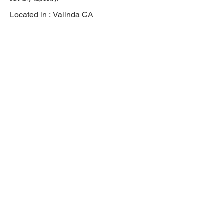
Located in :
Valinda CA
Previous
Next