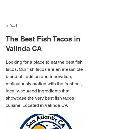
NH Articles
< Back
The Best Fish Tacos in
Valinda CA
Looking for a place to eat the best fish
tacos. Our fish tacos are an irresistible
blend of tradition and innovation,
meticulously crafted with the freshest,
locally-sourced ingredients that
showcase the very best fish tacos
cuisine. Located in Valinda CA