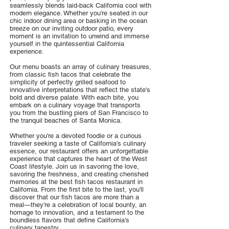
seamlessly blends laid-back California cool with
modern elegance. Whether you're seated in our
chic indoor dining area or basking in the ocean
breeze on our inviting outdoor patio, every
moment is an invitation to unwind and immerse
yourself in the quintessential California
experience.
Our menu boasts an array of culinary treasures,
from classic fish tacos that celebrate the
simplicity of perfectly grilled seafood to
innovative interpretations that reflect the state's
bold and diverse palate. With each bite, you
embark on a culinary voyage that transports
you from the bustling piers of San Francisco to
the tranquil beaches of Santa Monica.
Whether you're a devoted foodie or a curious
traveler seeking a taste of California's culinary
essence, our restaurant offers an unforgettable
experience that captures the heart of the West
Coast lifestyle. Join us in savoring the love,
savoring the freshness, and creating cherished
memories at the best fish tacos restaurant in
California. From the first bite to the last, you'll
discover that our fish tacos are more than a
meal—they're a celebration of local bounty, an
homage to innovation, and a testament to the
boundless flavors that define California's
culinary tapestry.